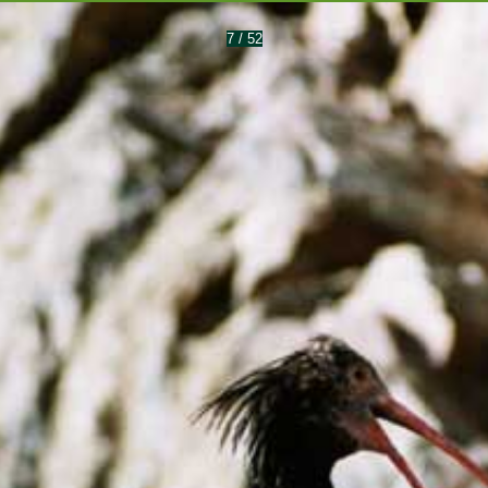
7 / 52